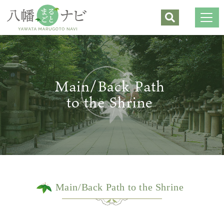
Shrines
Buddhist Temples
Sightseeing
Restaurants/Café
Souvenirs/Shopping
Hands-on Experiences/Lodging
Lodging
Main/Back Path to the Shrine