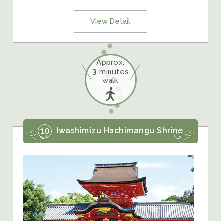
View Detail
Approx.
3
minutes
walk
10
Iwashimizu Hachimangu Shrine