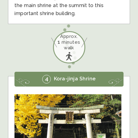
the main shrine at the summit to this
important shrine building.
Approx.
1
minutes
walk
4
Kora-jinja Shrine