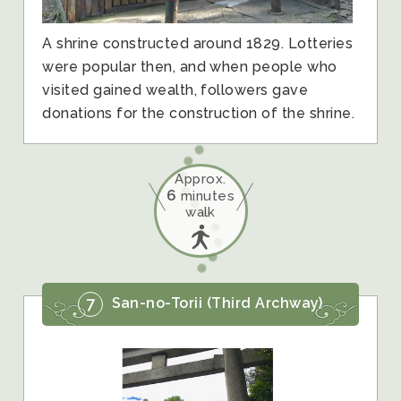
A shrine constructed around 1829. Lotteries
were popular then, and when people who
visited gained wealth, followers gave
donations for the construction of the shrine.
Approx.
6
minutes
walk
7
San-no-Torii (Third Archway)