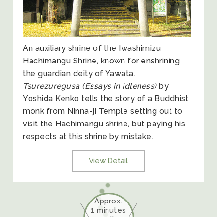
An auxiliary shrine of the Iwashimizu
Hachimangu Shrine, known for enshrining
the guardian deity of Yawata.
Tsurezuregusa (Essays in Idleness)
by
Yoshida Kenko tells the story of a Buddhist
monk from Ninna-ji Temple setting out to
visit the Hachimangu shrine, but paying his
respects at this shrine by mistake.
View Detail
Approx.
1
minutes