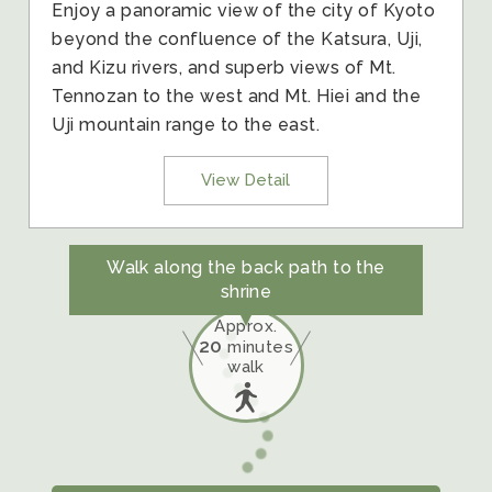
Enjoy a panoramic view of the city of Kyoto
beyond the confluence of the Katsura, Uji,
and Kizu rivers, and superb views of Mt.
Tennozan to the west and Mt. Hiei and the
Uji mountain range to the east.
View Detail
Walk along the back path to the
shrine
Approx.
20
minutes
walk