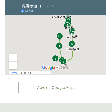
View on Google Maps