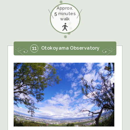
Approx.
5
minutes
walk
11
Otokoyama Observatory