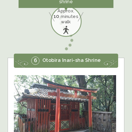
shrine
Approx.
10
minutes
walk
6
Otobira Inari-sha Shrine