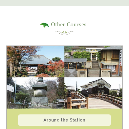
Other Courses
Around the Station