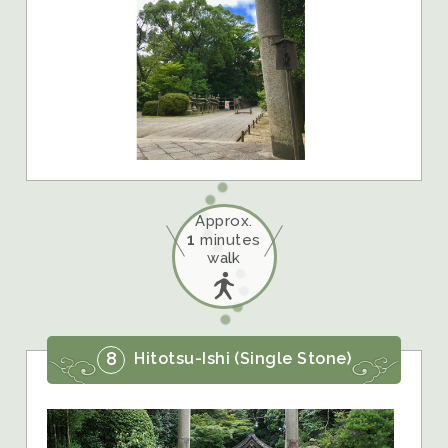
Approx.
1
minutes
walk
8
Hitotsu-Ishi (Single Stone)