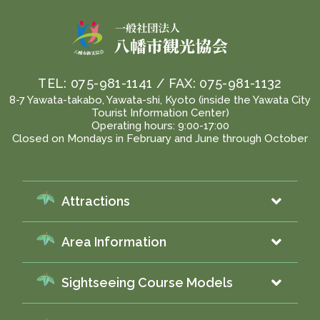
TEL:
075-981-1141
/ FAX:
075-981-1132
8-7 Yawata-takabo, Yawata-shi, Kyoto (inside the Yawata City
Tourist Information Center)
Operating hours: 9:00-17:00
Closed on Mondays in February and June through October
Attractions
Area Information
Sightseeing Course Models