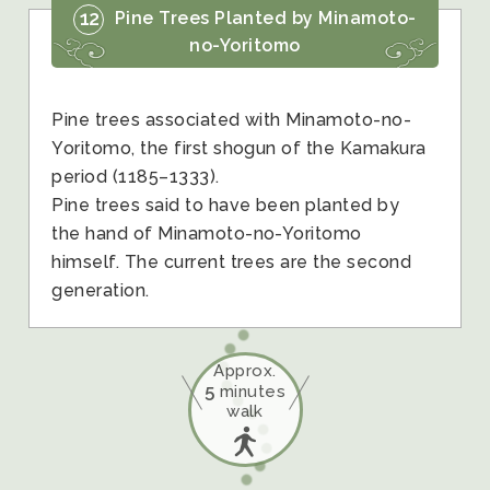
12
Pine Trees Planted by Minamoto-
no-Yoritomo
Pine trees associated with Minamoto-no-
Yoritomo, the first shogun of the Kamakura
period (1185–1333).
Pine trees said to have been planted by
the hand of Minamoto-no-Yoritomo
himself. The current trees are the second
generation.
Approx.
5
minutes
walk