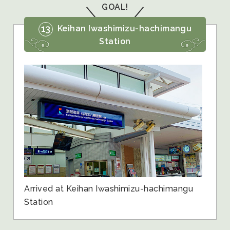
GOAL!
13
Keihan Iwashimizu-hachimangu
Station
Arrived at Keihan Iwashimizu-hachimangu
Station