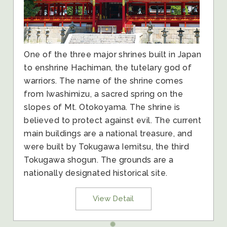
One of the three major shrines built in Japan
to enshrine Hachiman, the tutelary god of
warriors. The name of the shrine comes
from Iwashimizu, a sacred spring on the
slopes of Mt. Otokoyama. The shrine is
believed to protect against evil. The current
main buildings are a national treasure, and
were built by Tokugawa Iemitsu, the third
Tokugawa shogun. The grounds are a
nationally designated historical site.
View Detail