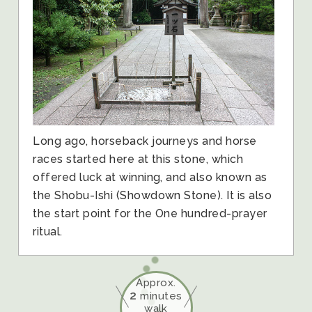
Long ago, horseback journeys and horse
races started here at this stone, which
offered luck at winning, and also known as
the Shobu-Ishi (Showdown Stone). It is also
the start point for the One hundred-prayer
ritual.
Approx.
2
minutes
walk