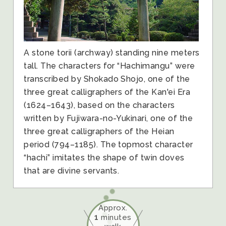
A stone torii (archway) standing nine meters
tall. The characters for “Hachimangu” were
transcribed by Shokado Shojo, one of the
three great calligraphers of the Kan'ei Era
(1624–1643), based on the characters
written by Fujiwara-no-Yukinari, one of the
three great calligraphers of the Heian
period (794–1185). The topmost character
“hachi” imitates the shape of twin doves
that are divine servants.
Approx.
1
minutes