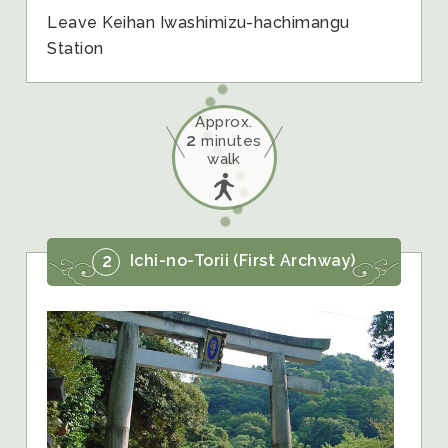
Leave Keihan Iwashimizu-hachimangu
Station
Approx.
2
minutes
walk
2
Ichi-no-Torii (First Archway)