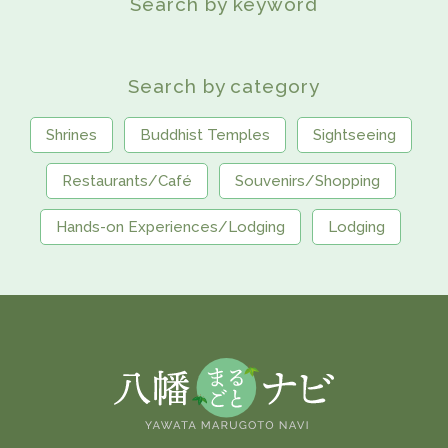
Search by keyword
Search by category
Shrines
Buddhist Temples
Sightseeing
Restaurants/Café
Souvenirs/Shopping
Hands-on Experiences/Lodging
Lodging