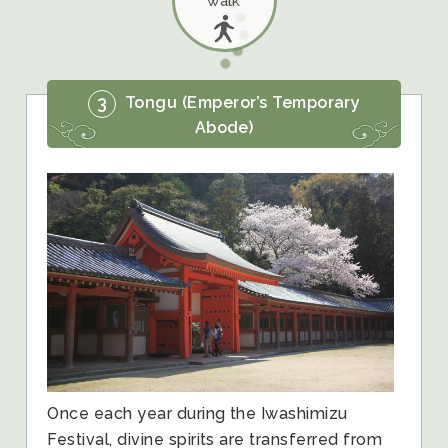
walk
3
Tongu (Emperor’s Temporary
Abode)
Once each year during the Iwashimizu
Festival, divine spirits are transferred from