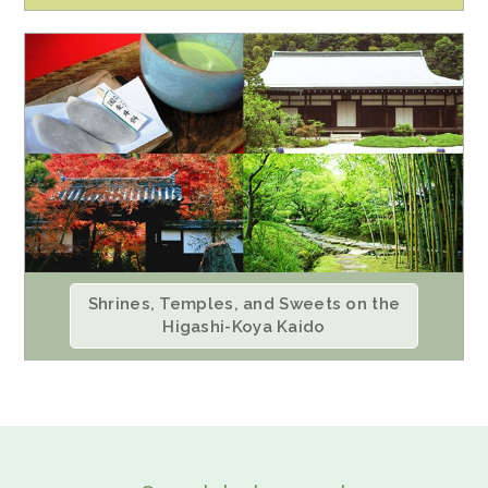
Shrines, Temples, and Sweets on the
Higashi-Koya Kaido