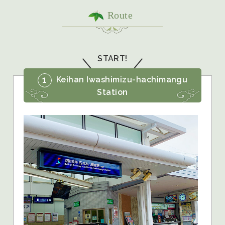
Route
START!
1
Keihan Iwashimizu-hachimangu
Station