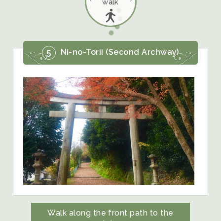
walk
5
Ni-no-Torii (Second Archway)
Walk along the front path to the