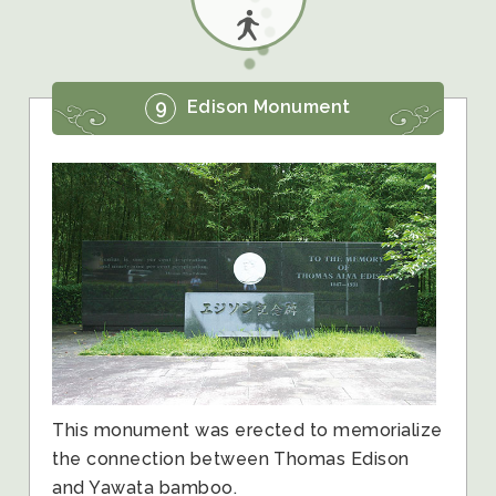
9
Edison Monument
This monument was erected to memorialize
the connection between Thomas Edison
and Yawata bamboo.